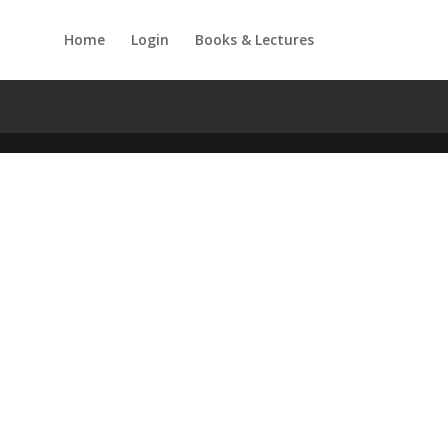
Home
Login
Books & Lectures