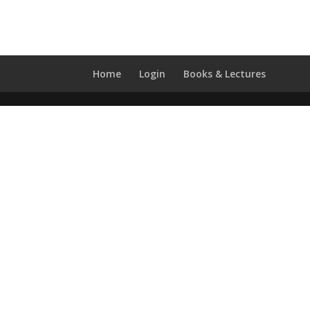
Home
Login
Books & Lectures